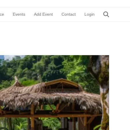
ce
Events
Add Event
Contact
Login