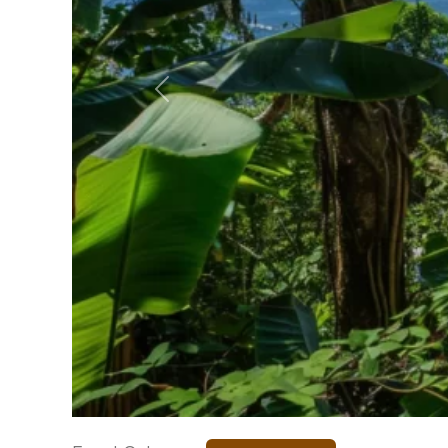
Previous