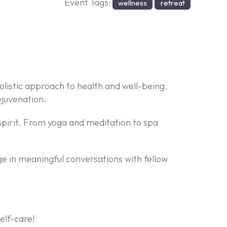
Event Tags:
wellness
retreat
olistic approach to health and well-being.
ejuvenation.
r spirit. From yoga and meditation to spa
e in meaningful conversations with fellow
elf-care!