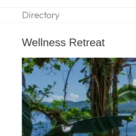
Directory
Wellness Retreat