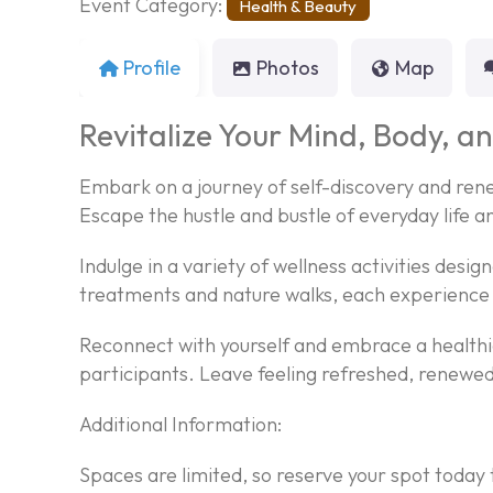
Event Category:
Health & Beauty
Profile
Photos
Map
Revitalize Your Mind, Body, an
Embark on a journey of self-discovery and rene
Escape the hustle and bustle of everyday life a
Indulge in a variety of wellness activities desi
treatments and nature walks, each experience 
Reconnect with yourself and embrace a healthie
participants. Leave feeling refreshed, renewed,
Additional Information:
Spaces are limited, so reserve your spot today