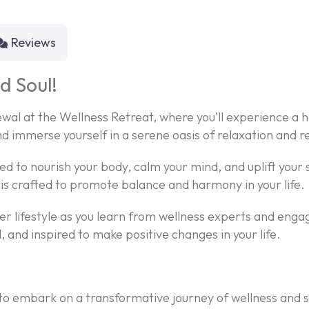
Reviews
d Soul!
wal at the Wellness Retreat, where you’ll experience a h
nd immerse yourself in a serene oasis of relaxation and r
gned to nourish your body, calm your mind, and uplift you
is crafted to promote balance and harmony in your life.
r lifestyle as you learn from wellness experts and engag
 and inspired to make positive changes in your life.
 to embark on a transformative journey of wellness and s