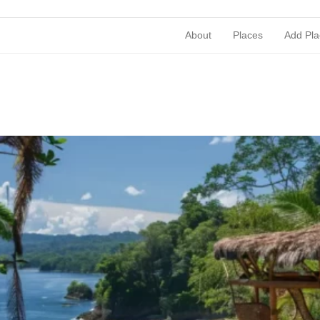
About
Places
Add Pla