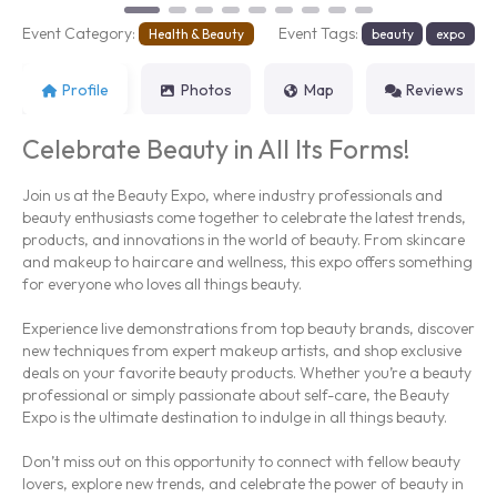
Event Category:
Event Tags:
Health & Beauty
beauty
expo
Profile
Photos
Map
Reviews
Celebrate Beauty in All Its Forms!
Join us at the Beauty Expo, where industry professionals and
beauty enthusiasts come together to celebrate the latest trends,
products, and innovations in the world of beauty. From skincare
and makeup to haircare and wellness, this expo offers something
for everyone who loves all things beauty.
Experience live demonstrations from top beauty brands, discover
new techniques from expert makeup artists, and shop exclusive
deals on your favorite beauty products. Whether you’re a beauty
professional or simply passionate about self-care, the Beauty
Expo is the ultimate destination to indulge in all things beauty.
Don’t miss out on this opportunity to connect with fellow beauty
lovers, explore new trends, and celebrate the power of beauty in