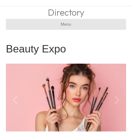
Directory
Menu
Beauty Expo
Previous
Next