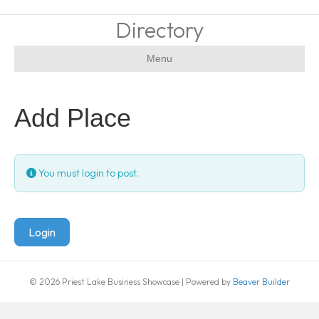
Directory
Menu
Add Place
You must login to post.
Login
© 2026 Priest Lake Business Showcase
|
Powered by
Beaver Builder