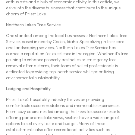
enthusiasts and a hub of economic activity. In this article, we
delve into the diverse businesses that contribute to the unique
charm of Priest Lake.
Northern Lakes Tree Service
One standout among the local businesses is Northern Lakes Tree
Service, based in nearby Coolin, Idaho. Specializing in tree care
and landscaping services, Northern Lakes Tree Service has
earned a reputation for excellence in the region. Whether it’s tree
pruning to enhance property aesthetics or emergency tree
removal after a storm, their team of skilled professionals is
dedicated to providing top-notch service while prioritizing
environmental sustainability.
Lodging and Hospitality
Priest Lake’s hospitality industry thrives on providing
comfortable accommodations and memorable experiences.
From cozy cabins nestled among the trees to upscale resorts
offering panoramic lake views, visitors have a wide range of
options to suit every taste and budget. Many of these
establishments also offer recreational activities such as