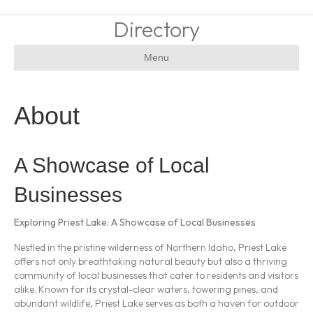
Directory
Menu
About
A Showcase of Local
Businesses
Exploring Priest Lake: A Showcase of Local Businesses
Nestled in the pristine wilderness of Northern Idaho, Priest Lake
offers not only breathtaking natural beauty but also a thriving
community of local businesses that cater to residents and visitors
alike. Known for its crystal-clear waters, towering pines, and
abundant wildlife, Priest Lake serves as both a haven for outdoor