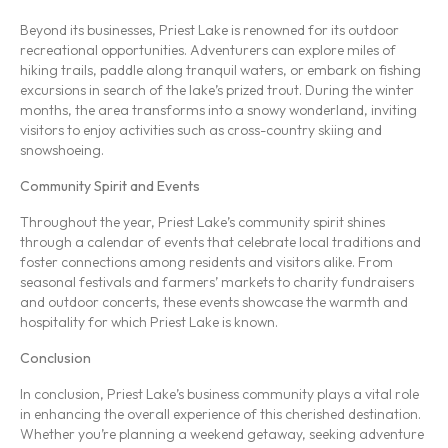
Beyond its businesses, Priest Lake is renowned for its outdoor
recreational opportunities. Adventurers can explore miles of
hiking trails, paddle along tranquil waters, or embark on fishing
excursions in search of the lake’s prized trout. During the winter
months, the area transforms into a snowy wonderland, inviting
visitors to enjoy activities such as cross-country skiing and
snowshoeing.
Community Spirit and Events
Throughout the year, Priest Lake’s community spirit shines
through a calendar of events that celebrate local traditions and
foster connections among residents and visitors alike. From
seasonal festivals and farmers’ markets to charity fundraisers
and outdoor concerts, these events showcase the warmth and
hospitality for which Priest Lake is known.
Conclusion
In conclusion, Priest Lake’s business community plays a vital role
in enhancing the overall experience of this cherished destination.
Whether you’re planning a weekend getaway, seeking adventure