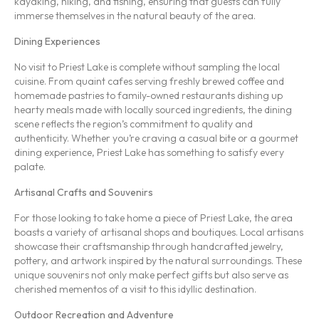
kayaking, hiking, and fishing, ensuring that guests can fully
immerse themselves in the natural beauty of the area.
Dining Experiences
No visit to Priest Lake is complete without sampling the local
cuisine. From quaint cafes serving freshly brewed coffee and
homemade pastries to family-owned restaurants dishing up
hearty meals made with locally sourced ingredients, the dining
scene reflects the region’s commitment to quality and
authenticity. Whether you’re craving a casual bite or a gourmet
dining experience, Priest Lake has something to satisfy every
palate.
Artisanal Crafts and Souvenirs
For those looking to take home a piece of Priest Lake, the area
boasts a variety of artisanal shops and boutiques. Local artisans
showcase their craftsmanship through handcrafted jewelry,
pottery, and artwork inspired by the natural surroundings. These
unique souvenirs not only make perfect gifts but also serve as
cherished mementos of a visit to this idyllic destination.
Outdoor Recreation and Adventure