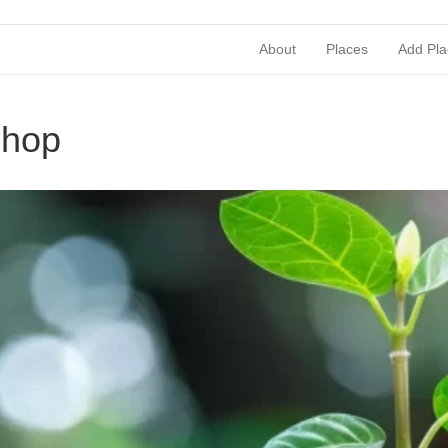
About
Places
Add Pla
shop