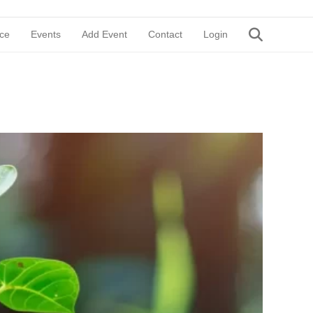
ce
Events
Add Event
Contact
Login