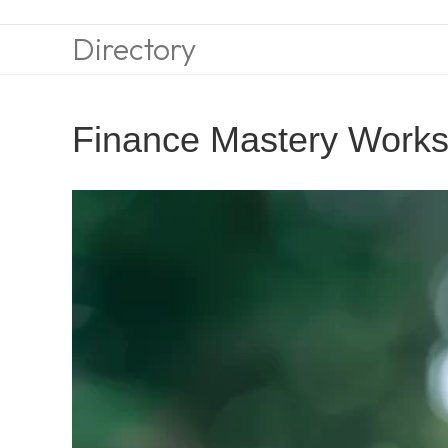
Directory
Finance Mastery Work