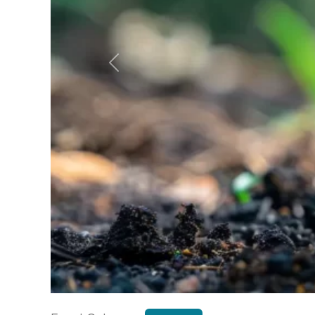
Previous