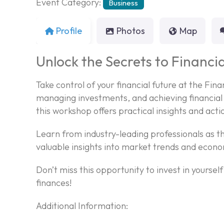
Event Category:
Business
Profile
Photos
Map
Unlock the Secrets to Financia
Take control of your financial future at the Fi
managing investments, and achieving financial 
this workshop offers practical insights and acti
Learn from industry-leading professionals as th
valuable insights into market trends and econo
Don’t miss this opportunity to invest in yoursel
finances!
Additional Information: