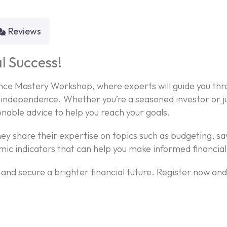
Reviews
l Success!
nance Mastery Workshop, where experts will guide you thr
independence. Whether you’re a seasoned investor or jus
onable advice to help you reach your goals.
ey share their expertise on topics such as budgeting, sa
mic indicators that can help you make informed financial
f and secure a brighter financial future. Register now an