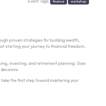
Event Tags:
finance
workshop
ough proven strategies for building wealth,
t starting your journey to financial freedom,
ving, investing, and retirement planning. Gain
 decisions.
d take the first step toward mastering your