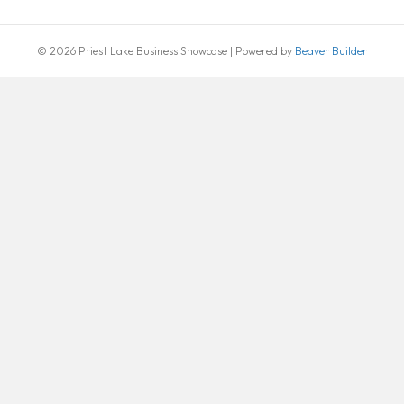
© 2026 Priest Lake Business Showcase
|
Powered by
Beaver Builder