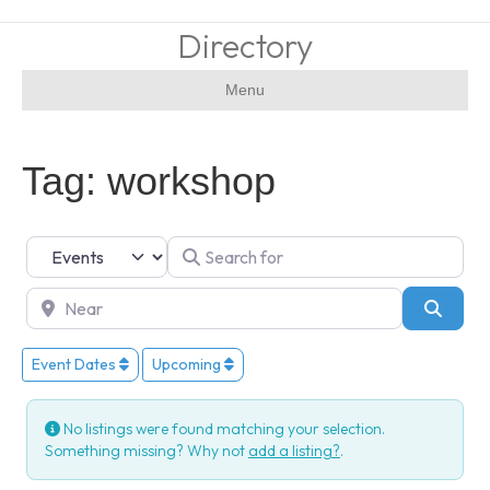
Directory
Menu
Tag: workshop
Select search type
Search for
Near
Searc
Event Dates
Upcoming
No listings were found matching your selection.
Something missing? Why not
add a listing?
.