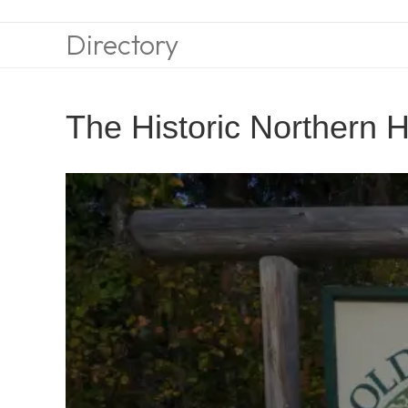
Directory
The Historic Northern H