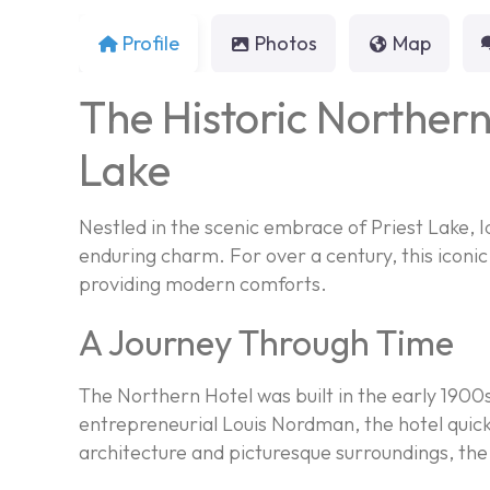
Profile
Photos
Map
The Historic Northern
Lake
Nestled in the scenic embrace of Priest Lake, I
enduring charm. For over a century, this iconi
providing modern comforts.
A Journey Through Time
The Northern Hotel was built in the early 1900
entrepreneurial Louis Nordman, the hotel quickl
architecture and picturesque surroundings, the 