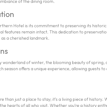
y ambiance of the dining room.
tion
thern Hotel is its commitment to preserving its histori
inal features remain intact. This dedication to preservati
us as a cherished landmark.
ons
nowy wonderland of winter, the blooming beauty of spring
ach season offers a unique experience, allowing guests 
e than just a place to stay; it’s a living piece of history.
the hearts of all who visit. Whether you’re a history enth