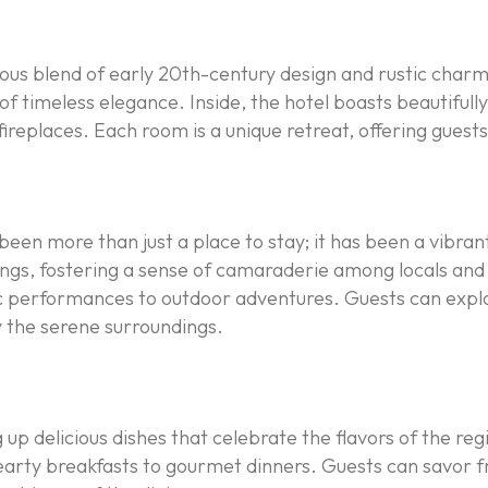
ous blend of early 20th-century design and rustic charm
f timeless elegance. Inside, the hotel boasts beautifully 
fireplaces. Each room is a unique retreat, offering gues
een more than just a place to stay; it has been a vibrant s
, fostering a sense of camaraderie among locals and visi
sic performances to outdoor adventures. Guests can explor
y the serene surroundings.
g up delicious dishes that celebrate the flavors of the reg
earty breakfasts to gourmet dinners. Guests can savor f