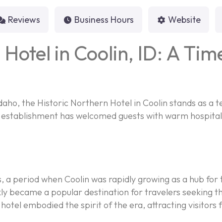
Reviews
Business Hours
Website
 Hotel in Coolin, ID: A Tim
daho, the Historic Northern Hotel in Coolin stands as a t
c establishment has welcomed guests with warm hospitalit
s, a period when Coolin was rapidly growing as a hub fo
y became a popular destination for travelers seeking the
hotel embodied the spirit of the era, attracting visitors