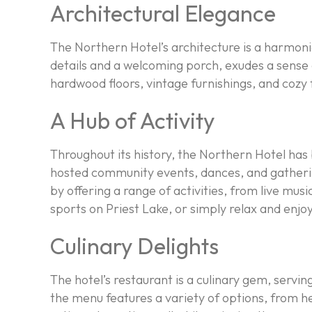
Architectural Elegance
The Northern Hotel’s architecture is a harmoni
details and a welcoming porch, exudes a sense o
hardwood floors, vintage furnishings, and cozy 
A Hub of Activity
Throughout its history, the Northern Hotel has b
hosted community events, dances, and gatherings
by offering a range of activities, from live mu
sports on Priest Lake, or simply relax and enjo
Culinary Delights
The hotel’s restaurant is a culinary gem, servin
the menu features a variety of options, from h