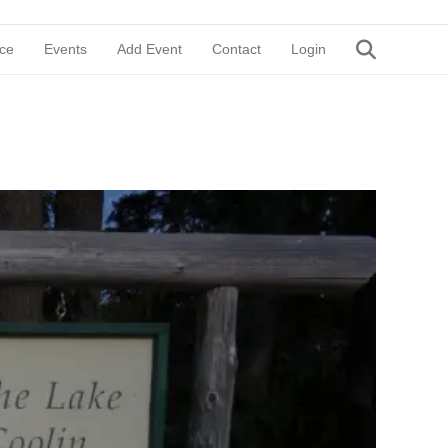
ce
Events
Add Event
Contact
Login