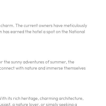
c charm. The current owners have meticulously
on has earned the hotel a spot on the National
, or the sunny adventures of summer, the
to connect with nature and immerse themselves
 With its rich heritage, charming architecture,
usiast, a nature lover, or simply seeking a