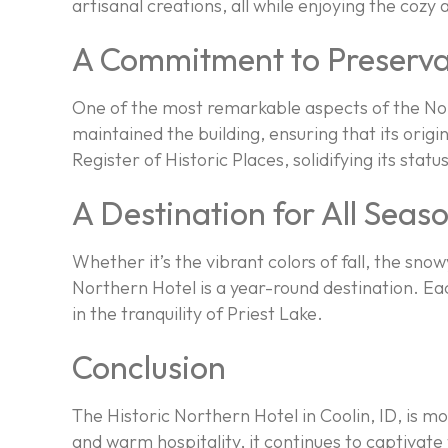
artisanal creations, all while enjoying the coz
A Commitment to Preserva
One of the most remarkable aspects of the Nor
maintained the building, ensuring that its orig
Register of Historic Places, solidifying its stat
A Destination for All Seas
Whether it’s the vibrant colors of fall, the s
Northern Hotel is a year-round destination. E
in the tranquility of Priest Lake.
Conclusion
The Historic Northern Hotel in Coolin, ID, is mor
and warm hospitality, it continues to captivate 