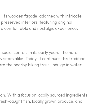
. Its wooden façade, adorned with intricate
preserved interiors, featuring original
ts a comfortable and nostalgic experience.
ocial center. In its early years, the hotel
tors alike. Today, it continues this tradition
e the nearby hiking trails, indulge in water
ion. With a focus on locally sourced ingredients,
resh-caught fish, locally grown produce, and