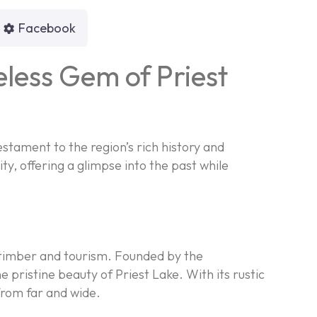
Facebook
eless Gem of Priest
estament to the region’s rich history and
y, offering a glimpse into the past while
r timber and tourism. Founded by the
 pristine beauty of Priest Lake. With its rustic
 from far and wide.