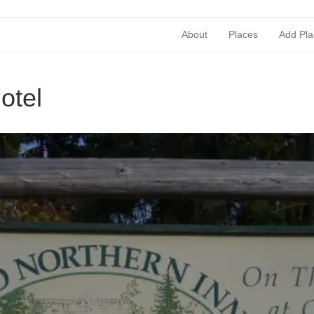
About
Places
Add Pla
otel