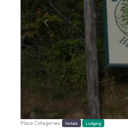
Previous
Place Categories:
Hotels
Lodging