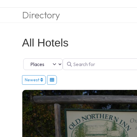
Directory
All Hotels
Select search type
Search for
Newest