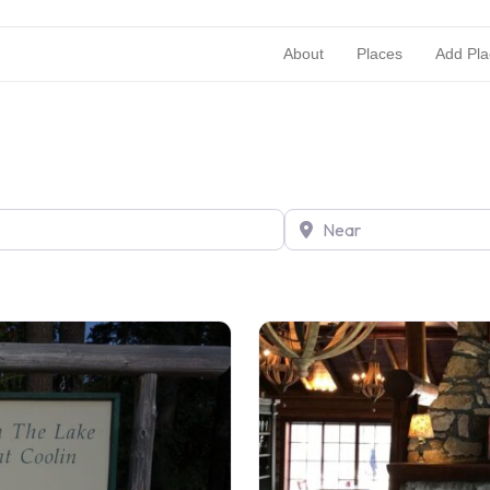
About
Places
Add Pla
Near