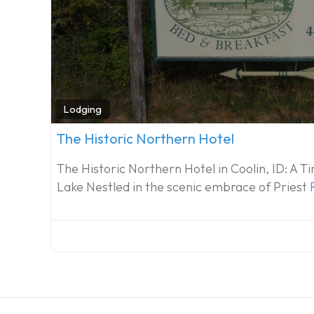
Lodging
The Historic Northern Hotel
The Historic Northern Hotel in Coolin, ID: A 
Lake Nestled in the scenic embrace of Priest