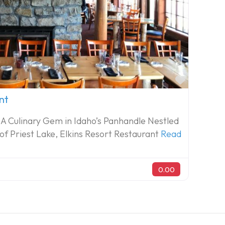
Favorite
nt
 A Culinary Gem in Idaho’s Panhandle Nestled
 of Priest Lake, Elkins Resort Restaurant
Read
0.00