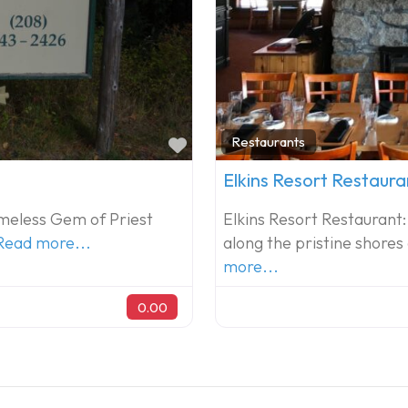
Favorite
Restaurants
Elkins Resort Restaura
Timeless Gem of Priest
Elkins Resort Restaurant:
Read more...
along the pristine shores
more...
0.00