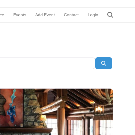
ce
Events
Add Event
Contact
Login
Search