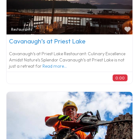
Fa
Restaurants
Cavanaugh’s at Priest Lake
Cavanaugh’s at Priest Lake Restaurant: Culinary Excellence
Amidst Nature’s Splendor Cavanaugh’s at Priest Lake is not
just a retreat for
Read more...
0.00