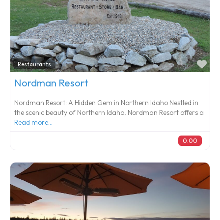
Fa
Restaurants
Nordman Resort
Nordman Resort: A Hidden Gem in Northern Idaho Nestled in
the scenic beauty of Northern Idaho, Nordman Resort offers a
Read more...
0.00