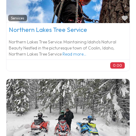
Fa
Services
Northern Lakes Tree Service
Northern Lakes Tree Service: Maintaining Idaho’s Natural
Beauty Nestled in the picturesque town of Coolin, Idaho,
Northern Lakes Tree Service
Read more...
0.00