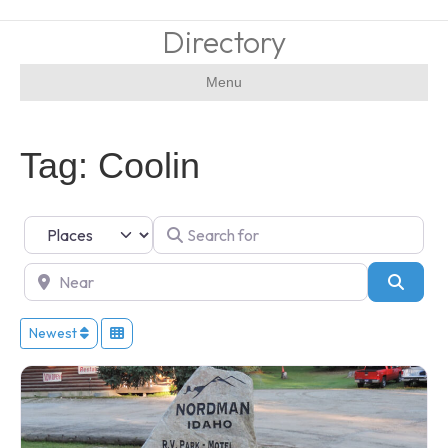
Directory
Menu
Tag: Coolin
Select search type
Search for
Near
Searc
Newest