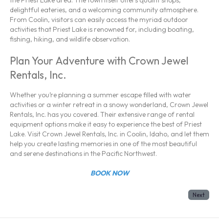
delightful eateries, and a welcoming community atmosphere.
From Coolin, visitors can easily access the myriad outdoor
activities that Priest Lake is renowned for, including boating,
fishing, hiking, and wildlife observation.
Plan Your Adventure with Crown Jewel
Rentals, Inc.
Whether you’re planning a summer escape filled with water
activities or a winter retreat in a snowy wonderland, Crown Jewel
Rentals, Inc. has you covered. Their extensive range of rental
equipment options make it easy to experience the best of Priest
Lake. Visit Crown Jewel Rentals, Inc. in Coolin, Idaho, and let them
help you create lasting memories in one of the most beautiful
and serene destinations in the Pacific Northwest.
BOOK NOW
Next