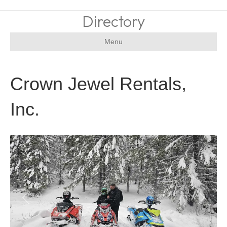
Directory
Menu
Crown Jewel Rentals,
Inc.
Previous
Next