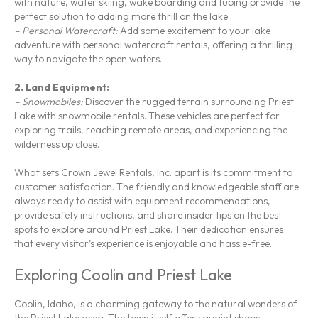
with nature, water skiing, wake boarding and tubing provide the
perfect solution to adding more thrill on the lake.
– Personal Watercraft:
Add some excitement to your lake
adventure with personal watercraft rentals, offering a thrilling
way to navigate the open waters.
2. Land Equipment:
– Snowmobiles:
Discover the rugged terrain surrounding Priest
Lake with snowmobile rentals. These vehicles are perfect for
exploring trails, reaching remote areas, and experiencing the
wilderness up close.
What sets Crown Jewel Rentals, Inc. apart is its commitment to
customer satisfaction. The friendly and knowledgeable staff are
always ready to assist with equipment recommendations,
provide safety instructions, and share insider tips on the best
spots to explore around Priest Lake. Their dedication ensures
that every visitor’s experience is enjoyable and hassle-free.
Exploring Coolin and Priest Lake
Coolin, Idaho, is a charming gateway to the natural wonders of
the Priest Lake area. The town itself offers quaint shops,