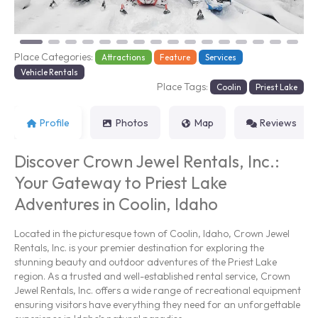
Place Categories:
Attractions
Feature
Services
Vehicle Rentals
Place Tags:
Coolin
Priest Lake
Profile
Photos
Map
Reviews
Discover Crown Jewel Rentals, Inc.:
Your Gateway to Priest Lake
Adventures in Coolin, Idaho
Located in the picturesque town of Coolin, Idaho, Crown Jewel
Rentals, Inc. is your premier destination for exploring the
stunning beauty and outdoor adventures of the Priest Lake
region. As a trusted and well-established rental service, Crown
Jewel Rentals, Inc. offers a wide range of recreational equipment
ensuring visitors have everything they need for an unforgettable