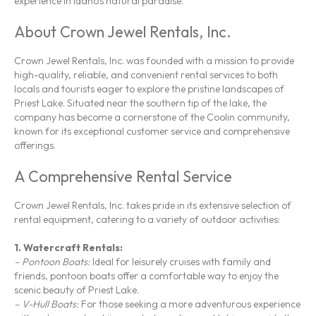
experience in Idaho’s natural paradise.
About Crown Jewel Rentals, Inc.
Crown Jewel Rentals, Inc. was founded with a mission to provide
high-quality, reliable, and convenient rental services to both
locals and tourists eager to explore the pristine landscapes of
Priest Lake. Situated near the southern tip of the lake, the
company has become a cornerstone of the Coolin community,
known for its exceptional customer service and comprehensive
offerings.
A Comprehensive Rental Service
Crown Jewel Rentals, Inc. takes pride in its extensive selection of
rental equipment, catering to a variety of outdoor activities:
1.
Watercraft Rentals:
– Pontoon Boats:
Ideal for leisurely cruises with family and
friends, pontoon boats offer a comfortable way to enjoy the
scenic beauty of Priest Lake.
– V-Hull Boats:
For those seeking a more adventurous experience