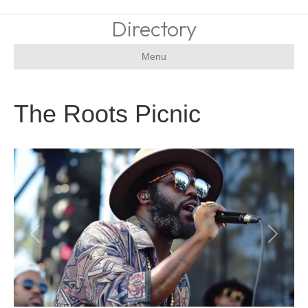
Directory
Menu
The Roots Picnic
Previous
Next