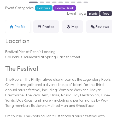
Event Categories:
Festivals
Food & Drink
Event Tags:
picnic
food
Profile
Photos
Map
Reviews
Location
Festival Pier at Penn´s Landing
Columbus Boulevard at Spring Garden Street
The Festival
The Roots – the Philly natives also known as the Legendary Roots
Crew – have gathered a diverse lineup of talent for this third
annual music festival, including: Vampire Weekend, Mayer
Hawthorne, The Very Best, Clipse, Nneka, Jay Electronica, Tune-
Yards, Das Racist and more – including a performance by Wu-
Tang members Raekwon, Method Man and Ghostface.
Of course, The Roots couldn´t just throw a music festival with