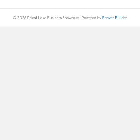
© 2026 Priest Lake Business Showcase
|
Powered by
Beaver Builder