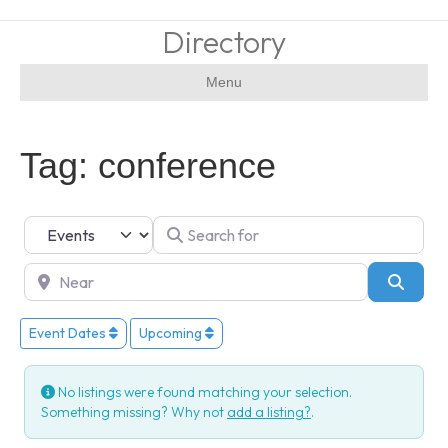
Directory
Menu
Tag: conference
Select search type
Search for
Near
Searc
Event Dates
Upcoming
No listings were found matching your selection.
Something missing? Why not
add a listing?
.