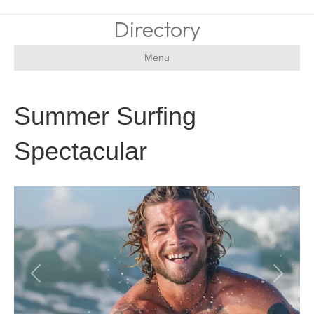
Directory
Menu
Summer Surfing
Spectacular
Previous
Next