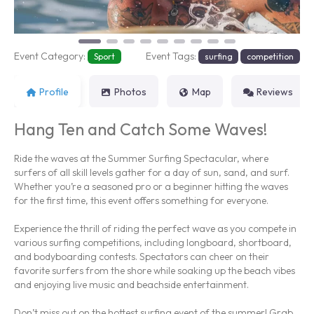
Event Category:
Event Tags:
Sport
surfing
competition
Profile
Photos
Map
Reviews
Hang Ten and Catch Some Waves!
Ride the waves at the Summer Surfing Spectacular, where
surfers of all skill levels gather for a day of sun, sand, and surf.
Whether you’re a seasoned pro or a beginner hitting the waves
for the first time, this event offers something for everyone.
Experience the thrill of riding the perfect wave as you compete in
various surfing competitions, including longboard, shortboard,
and bodyboarding contests. Spectators can cheer on their
favorite surfers from the shore while soaking up the beach vibes
and enjoying live music and beachside entertainment.
Don’t miss out on the hottest surfing event of the summer! Grab