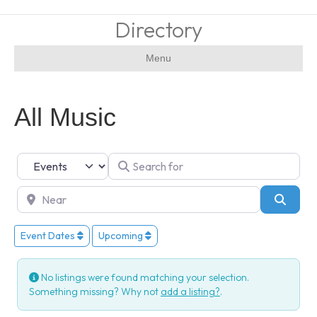
Directory
Menu
All Music
Select search type
Search for
Near
Searc
Event Dates
Upcoming
No listings were found matching your selection.
Something missing? Why not
add a listing?
.