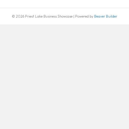
© 2026 Priest Lake Business Showcase
|
Powered by
Beaver Builder