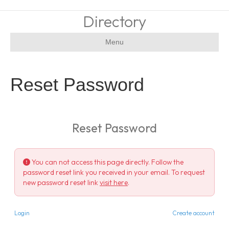
Directory
Menu
Reset Password
Reset Password
You can not access this page directly. Follow the
password reset link you received in your email. To request
new password reset link
visit here
.
Login
Create account