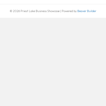
© 2026 Priest Lake Business Showcase
|
Powered by
Beaver Builder