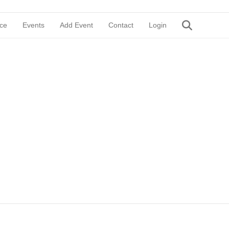
ce
Events
Add Event
Contact
Login