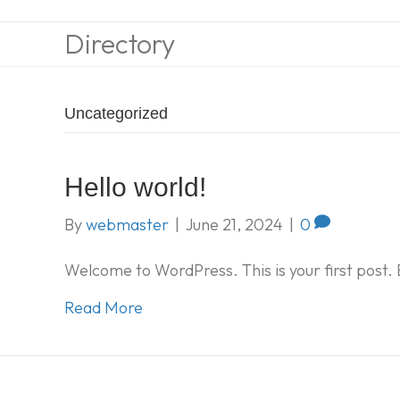
Directory
Uncategorized
Hello world!
By
webmaster
|
June 21, 2024
|
0
Welcome to WordPress. This is your first post. Ed
Read More